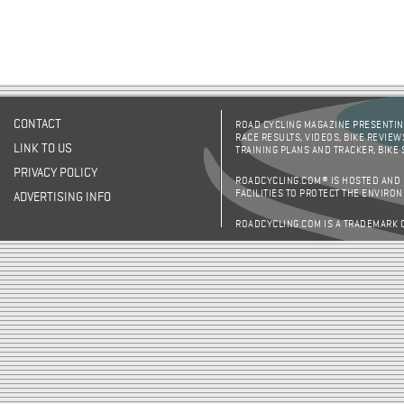
CONTACT
ROAD CYCLING MAGAZINE PRESENTING
RACE RESULTS, VIDEOS, BIKE REVIEW
LINK TO US
TRAINING PLANS AND TRACKER, BIKE
PRIVACY POLICY
ROADCYCLING.COM® IS HOSTED AND
FACILITIES TO PROTECT THE ENVIRO
ADVERTISING INFO
ROADCYCLING.COM IS A TRADEMARK 