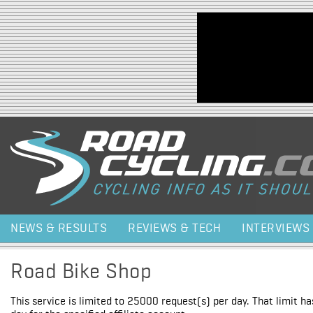
Jump to navigation
NEWS & RESULTS
REVIEWS & TECH
INTERVIEWS
Road Bike Shop
This service is limited to 25000 request(s) per day. That limit h