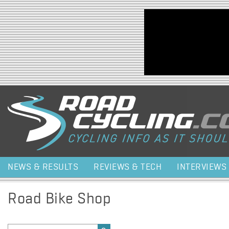
Jump to navigation
NEWS & RESULTS
REVIEWS & TECH
INTERVIEWS
Road Bike Shop