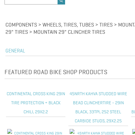
COMPONENTS > WHEELS, TIRES, TUBES > TIRES > MOUNT
29" TIRES > MOUNTAIN 29" CLINCHER TIRES
GENERAL
FEATURED ROAD BIKE SHOP PRODUCTS
CONTINENTAL CROSS KING 29IN
45NRTH KAHVA STUDDED WIRE
TIRE PROTECTION + BLACK
BEAD CLINCHERTIRE - 29IN
CHILI, 29X2.2
BLACK, 33TPI, 252 STEEL
B
CARBIDE STUDS, 29X2.25