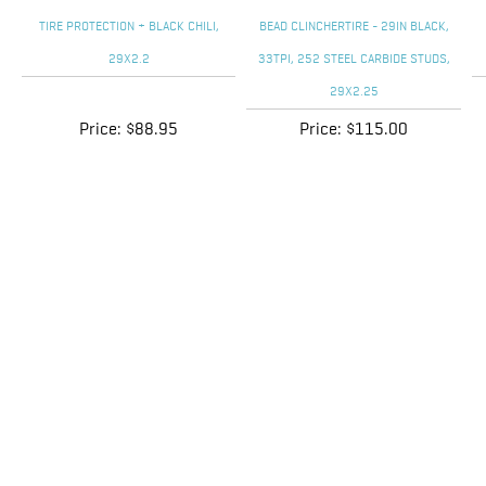
Price:
$88.95
Price:
$115.00