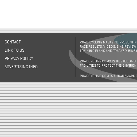
CONTACT
ROAD CYCLING MAGAZINE PRESENTING
RACE RESULTS, VIDEOS, BIKE REVIEW
LINK TO US
TRAINING PLANS AND TRACKER, BIKE
PRIVACY POLICY
ROADCYCLING.COM® IS HOSTED AND
FACILITIES TO PROTECT THE ENVIRO
ADVERTISING INFO
ROADCYCLING.COM IS A TRADEMARK 