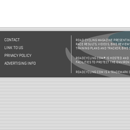
CONTACT
ROAD CYCLING MAGAZINE PRESENTING
RACE RESULTS, VIDEOS, BIKE REVIEW
LINK TO US
TRAINING PLANS AND TRACKER, BIKE
PRIVACY POLICY
ROADCYCLING.COM® IS HOSTED AND
FACILITIES TO PROTECT THE ENVIRO
ADVERTISING INFO
ROADCYCLING.COM IS A TRADEMARK 