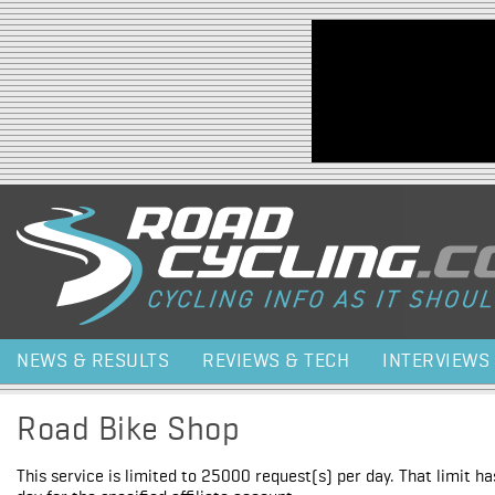
Jump to navigation
NEWS & RESULTS
REVIEWS & TECH
INTERVIEWS
Road Bike Shop
This service is limited to 25000 request(s) per day. That limit h