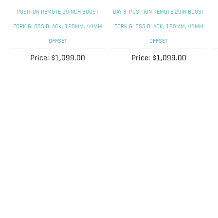
Price:
$1,099.00
Price:
$1,099.00