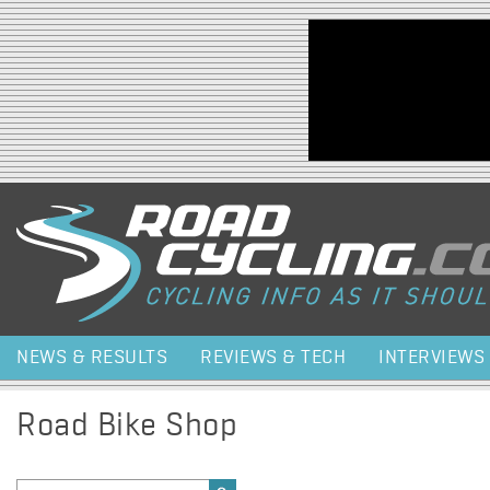
Jump to navigation
NEWS & RESULTS
REVIEWS & TECH
INTERVIEWS
Road Bike Shop