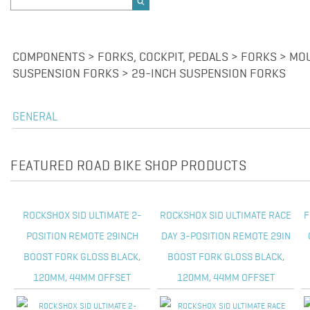
COMPONENTS > FORKS, COCKPIT, PEDALS > FORKS > MOU
SUSPENSION FORKS > 29-INCH SUSPENSION FORKS
GENERAL
FEATURED ROAD BIKE SHOP PRODUCTS
ROCKSHOX SID ULTIMATE 2-
ROCKSHOX SID ULTIMATE RACE
F
POSITION REMOTE 29INCH
DAY 3-POSITION REMOTE 29IN
BOOST FORK GLOSS BLACK,
BOOST FORK GLOSS BLACK,
120MM, 44MM OFFSET
120MM, 44MM OFFSET