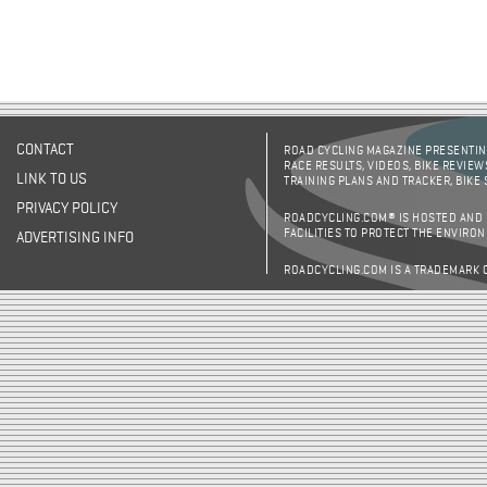
CONTACT
ROAD CYCLING MAGAZINE PRESENTING
RACE RESULTS, VIDEOS, BIKE REVIEW
LINK TO US
TRAINING PLANS AND TRACKER, BIKE
PRIVACY POLICY
ROADCYCLING.COM® IS HOSTED AND
FACILITIES TO PROTECT THE ENVIRO
ADVERTISING INFO
ROADCYCLING.COM IS A TRADEMARK 