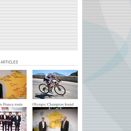
 ARTICLES
e France route
Olympic Champion found