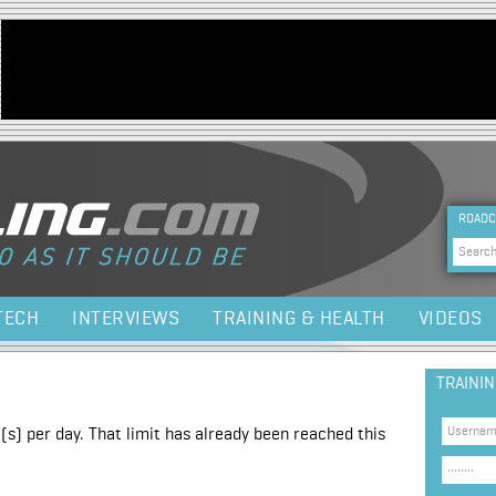
Jump to navigation
HEA
ROADC
Sea
TECH
INTERVIEWS
TRAINING & HEALTH
VIDEOS
TRAINI
(s) per day. That limit has already been reached this