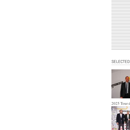
SELECTED
2025 Tour d