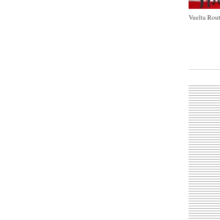
Vuelta Rout