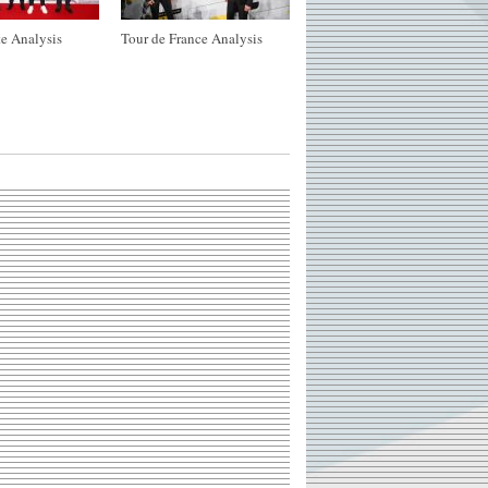
e Analysis
Tour de France Analysis