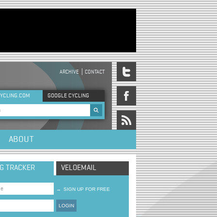
ARCHIVE
CONTACT
DER MENU
YCLING.COM
GOOGLE CYCLING
rch form
ABOUT
NG TRACKER
VELOEMAIL
→
SIGN UP FOR FREE
LOGIN