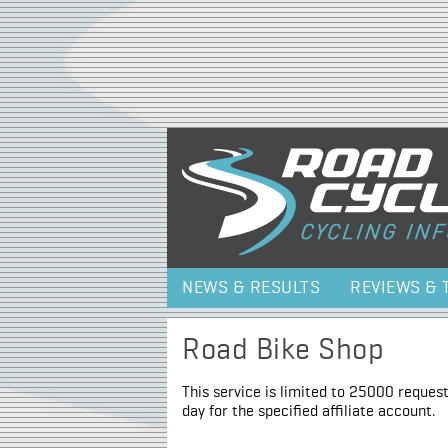
NEWS & RESULTS
REVIEWS & 
Road Bike Shop
This service is limited to 25000 request
day for the specified affiliate account.