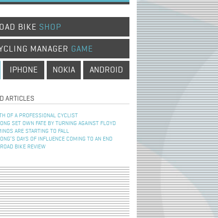
OAD BIKE
SHOP
YCLING MANAGER
GAME
IPHONE
NOKIA
ANDROID
D ARTICLES
TH OF A PROFESSIONAL CYCLIST
NG SET OWN FATE BY TURNING AGAINST FLOYD
INOS ARE STARTING TO FALL
NG’S DAYS OF INFLUENCE COMING TO AN END
 ROAD BIKE REVIEW