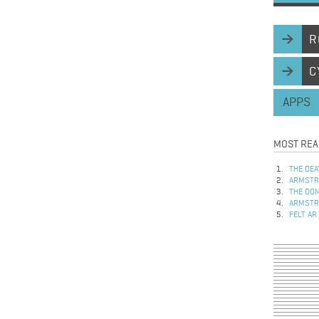
R
C
APPS
MOST REA
THE DEA
ARMSTRO
THE DOM
ARMSTRO
FELT AR