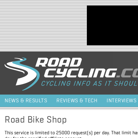
Jump to navigation
NEWS & RESULTS
REVIEWS & TECH
INTERVIEWS
Road Bike Shop
This service is limited to 25000 request(s) per day. That limit h