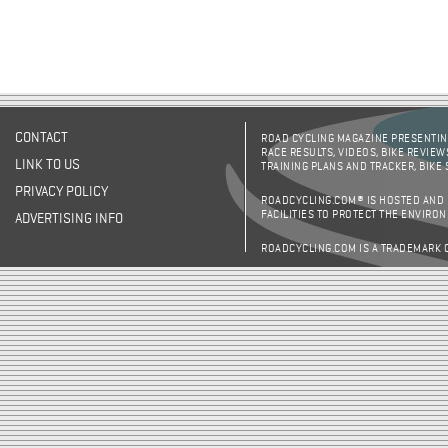
CONTACT
ROAD CYCLING MAGAZINE PRESENTING
RACE RESULTS, VIDEOS, BIKE REVIEW
LINK TO US
TRAINING PLANS AND TRACKER, BIKE
PRIVACY POLICY
ROADCYCLING.COM® IS HOSTED AND
FACILITIES TO PROTECT THE ENVIRO
ADVERTISING INFO
ROADCYCLING.COM IS A TRADEMARK 