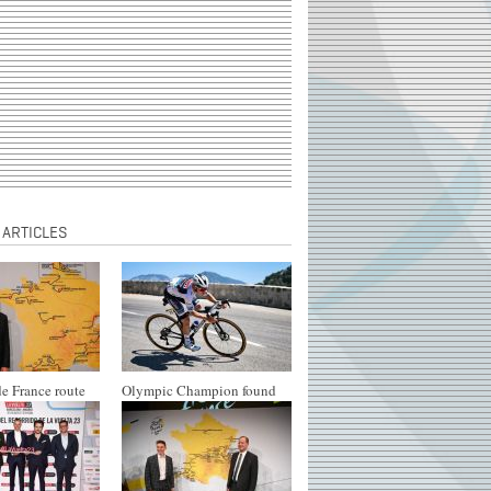
 ARTICLES
e France route
Olympic Champion found