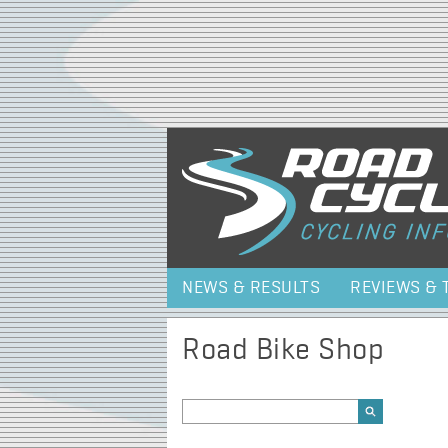
NEWS & RESULTS
REVIEWS & 
Road Bike Shop