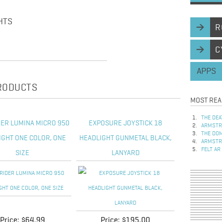
HTS
R
C
APPS
PRODUCTS
MOST REA
THE DEA
DER LUMINA MICRO 950
EXPOSURE JOYSTICK 18
ARMSTRO
THE DOM
IGHT ONE COLOR, ONE
HEADLIGHT GUNMETAL BLACK,
ARMSTRO
FELT AR
SIZE
LANYARD
Price:
$64.99
Price:
$195.00