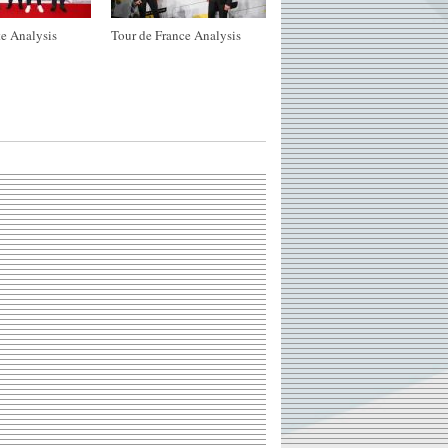
e Analysis
Tour de France Analysis