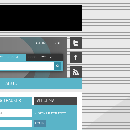
ARCHIVE
CONTACT
DER MENU
YCLING.COM
GOOGLE CYCLING
rch form
ABOUT
NG TRACKER
VELOEMAIL
→
SIGN UP FOR FREE
LOGIN