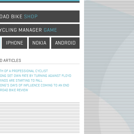
OAD BIKE
SHOP
YCLING MANAGER
GAME
IPHONE
NOKIA
ANDROID
D ARTICLES
TH OF A PROFESSIONAL CYCLIST
NG SET OWN FATE BY TURNING AGAINST FLOYD
INOS ARE STARTING TO FALL
NG’S DAYS OF INFLUENCE COMING TO AN END
 ROAD BIKE REVIEW