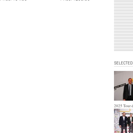
SELECTED
2025 Tour d