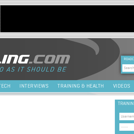
Jump to navigation
HEA
ROADC
Sea
TECH
INTERVIEWS
TRAINING & HEALTH
VIDEOS
TRAINI