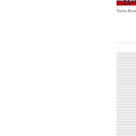
Vuelta Rout