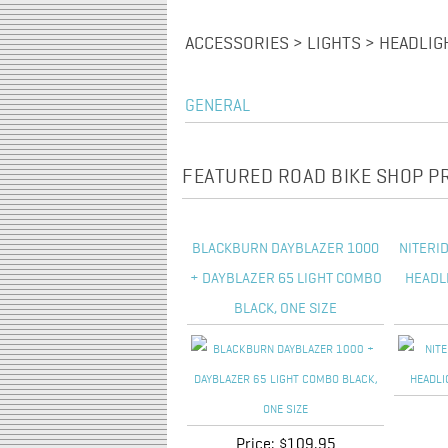
ACCESSORIES > LIGHTS > HEADLIG
GENERAL
FEATURED ROAD BIKE SHOP 
BLACKBURN DAYBLAZER 1000
NITERI
+ DAYBLAZER 65 LIGHT COMBO
HEADL
BLACK, ONE SIZE
Price:
$109.95