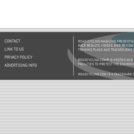
CONTACT
ROAD CYCLING MAGAZINE PRESENTING
RACE RESULTS, VIDEOS, BIKE REVIEW
LINK TO US
TRAINING PLANS AND TRACKER, BIKE
PRIVACY POLICY
ROADCYCLING.COM® IS HOSTED AND
FACILITIES TO PROTECT THE ENVIRO
ADVERTISING INFO
ROADCYCLING.COM IS A TRADEMARK 