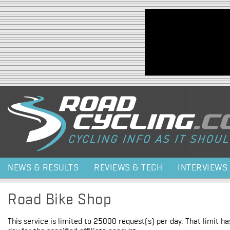
Jump to navigation
NEWS & RESULTS
REVIEWS & TECH
INTERVIEWS
Road Bike Shop
This service is limited to 25000 request(s) per day. That limit h