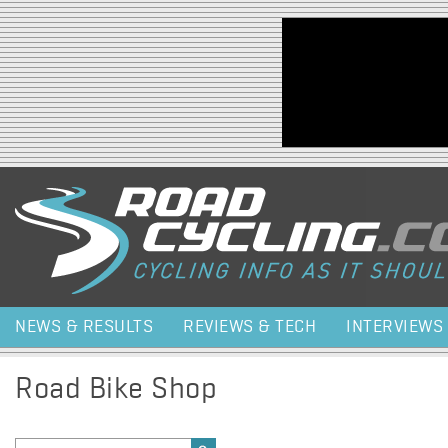
Jump to navigation
NEWS & RESULTS
REVIEWS & TECH
INTERVIEWS
Road Bike Shop