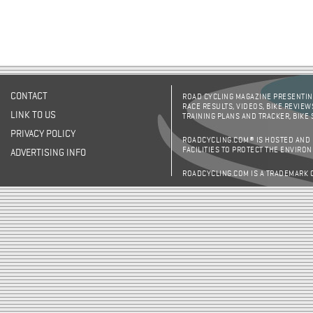
CONTACT
ROAD CYCLING MAGAZINE PRESENTING
RACE RESULTS, VIDEOS, BIKE REVIEW
LINK TO US
TRAINING PLANS AND TRACKER, BIKE
PRIVACY POLICY
ROADCYCLING.COM® IS HOSTED AND
FACILITIES TO PROTECT THE ENVIRO
ADVERTISING INFO
ROADCYCLING.COM IS A TRADEMARK 