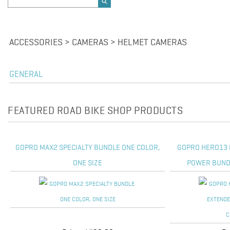
ACCESSORIES > CAMERAS > HELMET CAMERAS
GENERAL
FEATURED ROAD BIKE SHOP PRODUCTS
GOPRO MAX2 SPECIALTY BUNDLE ONE COLOR,
GOPRO HERO13 
ONE SIZE
POWER BUNDL