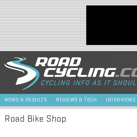
Jump to navigation
NEWS & RESULTS
REVIEWS & TECH
INTERVIEWS
Road Bike Shop