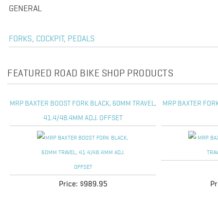
GENERAL
FORKS, COCKPIT, PEDALS
FEATURED ROAD BIKE SHOP PRODUCTS
MRP BAXTER BOOST FORK BLACK, 60MM TRAVEL,
MRP BAXTER FORK
41.4/48.4MM ADJ. OFFSET
Price:
$989.95
Pr