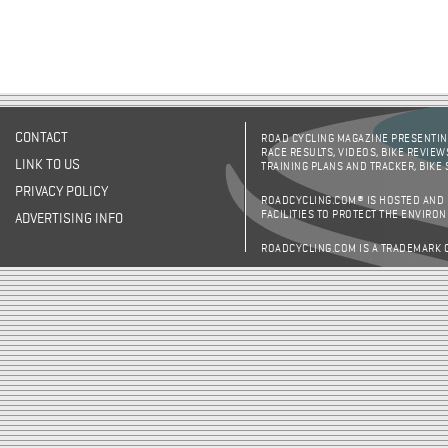
CONTACT
ROAD CYCLING MAGAZINE PRESENTING
RACE RESULTS, VIDEOS, BIKE REVIEW
LINK TO US
TRAINING PLANS AND TRACKER, BIKE
PRIVACY POLICY
ROADCYCLING.COM® IS HOSTED AND
FACILITIES TO PROTECT THE ENVIRO
ADVERTISING INFO
ROADCYCLING.COM IS A TRADEMARK 