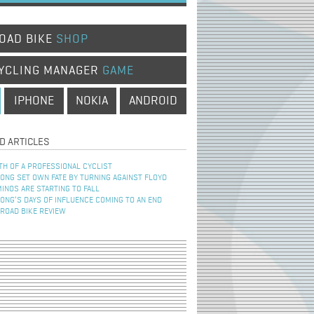
OAD BIKE
SHOP
YCLING MANAGER
GAME
IPHONE
NOKIA
ANDROID
D ARTICLES
TH OF A PROFESSIONAL CYCLIST
NG SET OWN FATE BY TURNING AGAINST FLOYD
INOS ARE STARTING TO FALL
NG’S DAYS OF INFLUENCE COMING TO AN END
 ROAD BIKE REVIEW