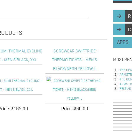
R
C
PRODUCTS
APPS
ZUMI THERMAL CYCLING
GOREWEAR SWIFTRIDE
MOST REA
 - MEN'S BLACK, XXL
THERMO TIGHTS - MEN'S
BLACK/NEON YELLOW, L
THE DEA
ARMSTRO
THE DOM
ARMSTRO
FELT AR
Price:
$165.00
Price:
$60.00