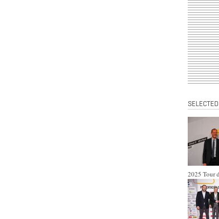
SELECTED
2025 Tour d