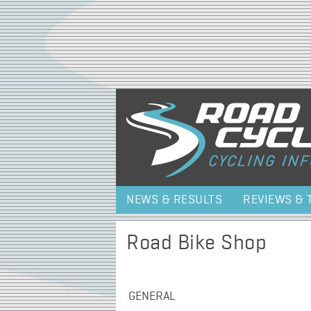
NEWS & RESULTS
REVIEWS & 
Road Bike Shop
GENERAL