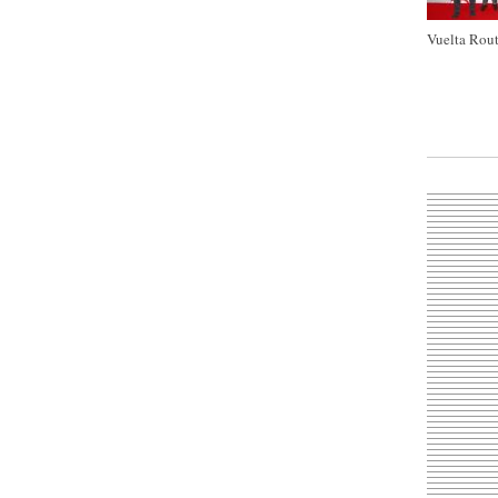
Vuelta Rout