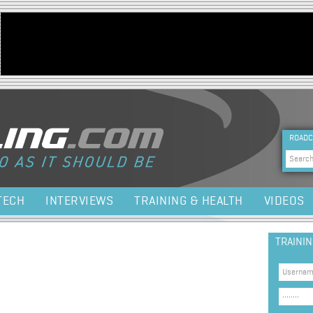
Jump to navigation
HEA
ROADC
Sea
TECH
INTERVIEWS
TRAINING & HEALTH
VIDEOS
TRAINI