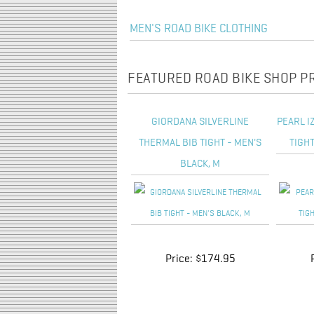
MEN'S ROAD BIKE CLOTHING
FEATURED ROAD BIKE SHOP 
GIORDANA SILVERLINE
PEARL I
THERMAL BIB TIGHT - MEN'S
TIGHT
BLACK, M
Price:
$174.95