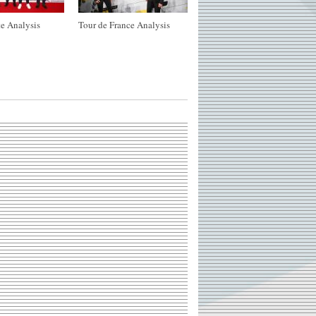
e Analysis
Tour de France Analysis