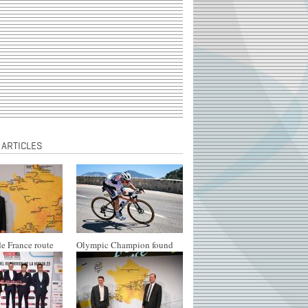
 ARTICLES
e France route
Olympic Champion found