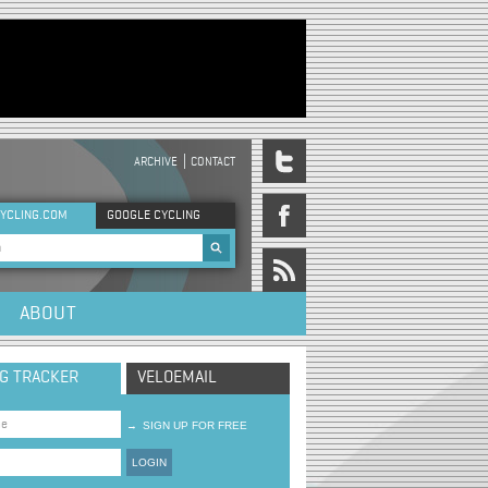
ARCHIVE
CONTACT
DER MENU
YCLING.COM
GOOGLE CYCLING
rch form
ABOUT
NG TRACKER
VELOEMAIL
→
SIGN UP FOR FREE
LOGIN