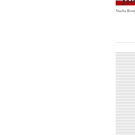
Vuelta Rout