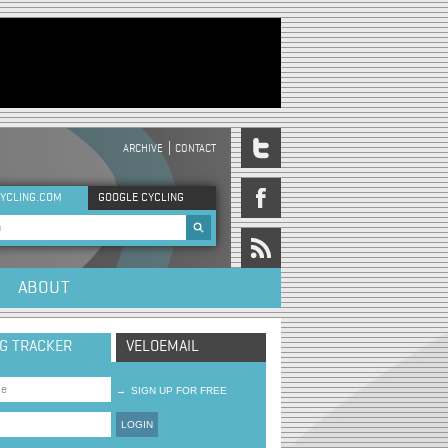
ARCHIVE
CONTACT
DER MENU
YCLING.COM
GOOGLE CYCLING
rch form
ABOUT
NG TRACKER
VELOEMAIL
→
SIGN UP FOR FREE
LOGIN