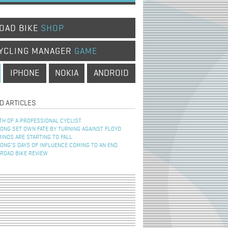
OAD BIKE
SHOP
YCLING MANAGER
GAME
IPHONE
NOKIA
ANDROID
D ARTICLES
TH OF A PROFESSIONAL CYCLIST
NG SET OWN FATE BY TURNING AGAINST FLOYD
INOS ARE STARTING TO FALL
NG’S DAYS OF INFLUENCE COMING TO AN END
 ROAD BIKE REVIEW