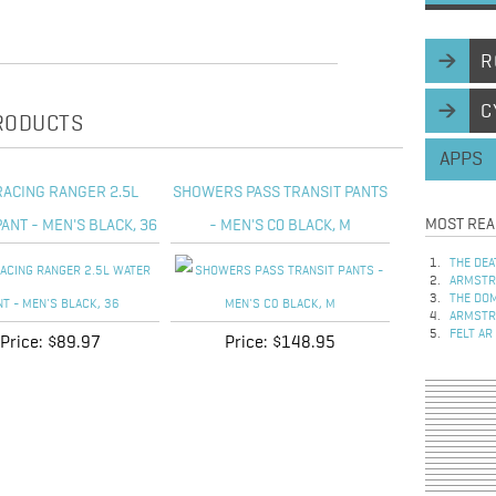
R
C
PRODUCTS
APPS
RACING RANGER 2.5L
SHOWERS PASS TRANSIT PANTS
MOST REA
ANT - MEN'S BLACK, 36
- MEN'S C0 BLACK, M
THE DEA
ARMSTRO
THE DOM
ARMSTRO
FELT AR
Price:
$89.97
Price:
$148.95