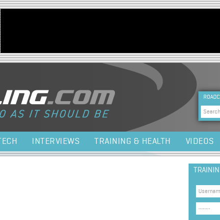
Jump to navigation
HEA
ROADC
Sea
TECH
INTERVIEWS
TRAINING & HEALTH
VIDEOS
TRAINI