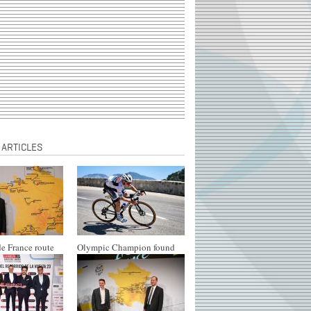
 ARTICLES
e France route
Olympic Champion found