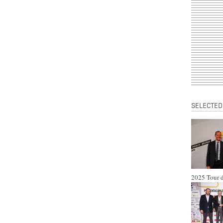
SELECTED
2025 Tour d