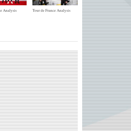
e Analysis
Tour de France Analysis