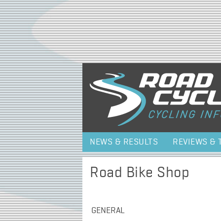
NEWS & RESULTS
REVIEWS & 
Road Bike Shop
GENERAL