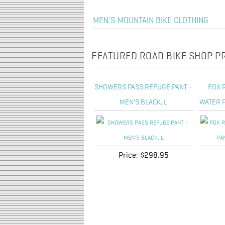
MEN'S MOUNTAIN BIKE CLOTHING
FEATURED ROAD BIKE SHOP 
SHOWERS PASS REFUGE PANT -
FOX 
MEN'S BLACK, L
WATER P
Price:
$298.95