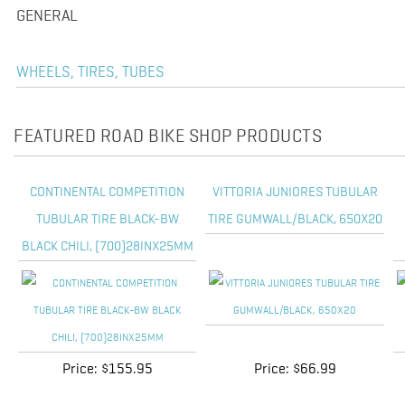
GENERAL
WHEELS, TIRES, TUBES
FEATURED ROAD BIKE SHOP PRODUCTS
CONTINENTAL COMPETITION
VITTORIA JUNIORES TUBULAR
TUBULAR TIRE BLACK-BW
TIRE GUMWALL/BLACK, 650X20
BLACK CHILI, (700)28INX25MM
Price:
$155.95
Price:
$66.99