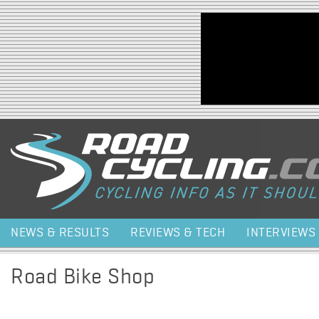
Jump to navigation
NEWS & RESULTS
REVIEWS & TECH
INTERVIEWS
Road Bike Shop