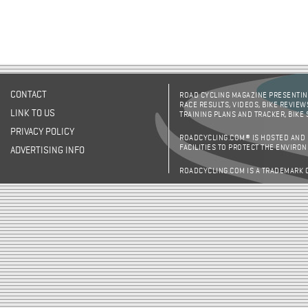
CONTACT
ROAD CYCLING MAGAZINE PRESENTING
RACE RESULTS, VIDEOS, BIKE REVIEW
LINK TO US
TRAINING PLANS AND TRACKER, BIKE
PRIVACY POLICY
ROADCYCLING.COM® IS HOSTED AND
FACILITIES TO PROTECT THE ENVIRO
ADVERTISING INFO
ROADCYCLING.COM IS A TRADEMARK 