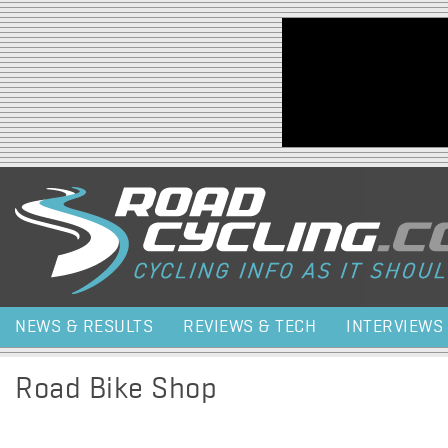
Jump to navigation
NEWS & RESULTS
REVIEWS & TECH
INTERVIEWS
Road Bike Shop