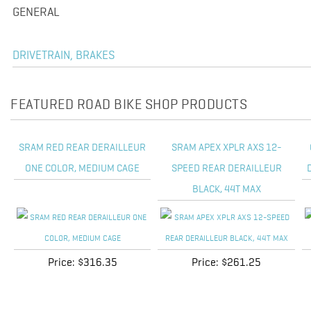
GENERAL
DRIVETRAIN, BRAKES
FEATURED ROAD BIKE SHOP PRODUCTS
SRAM RED REAR DERAILLEUR
SRAM APEX XPLR AXS 12-
ONE COLOR, MEDIUM CAGE
SPEED REAR DERAILLEUR
BLACK, 44T MAX
Price:
$316.35
Price:
$261.25