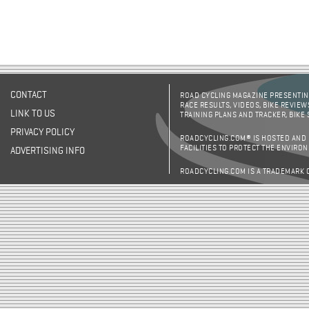
CONTACT
ROAD CYCLING MAGAZINE PRESENTING
RACE RESULTS, VIDEOS, BIKE REVIEW
LINK TO US
TRAINING PLANS AND TRACKER, BIKE
PRIVACY POLICY
ROADCYCLING.COM® IS HOSTED AND
FACILITIES TO PROTECT THE ENVIRO
ADVERTISING INFO
ROADCYCLING.COM IS A TRADEMARK 