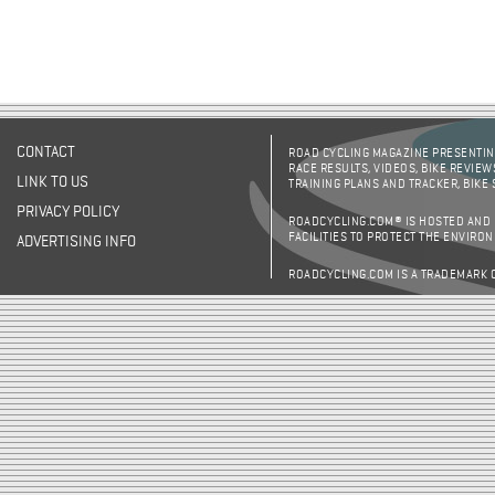
CONTACT
ROAD CYCLING MAGAZINE PRESENTING
RACE RESULTS, VIDEOS, BIKE REVIEW
LINK TO US
TRAINING PLANS AND TRACKER, BIKE
PRIVACY POLICY
ROADCYCLING.COM® IS HOSTED AND
FACILITIES TO PROTECT THE ENVIRO
ADVERTISING INFO
ROADCYCLING.COM IS A TRADEMARK 