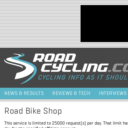
Jump to navigation
NEWS & RESULTS
REVIEWS & TECH
INTERVIEWS
Road Bike Shop
This service is limited to 25000 request(s) per day. That limit h