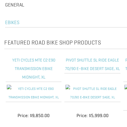
GENERAL
EBIKES
FEATURED ROAD BIKE SHOP PRODUCTS
YETI CYCLES MTE C2 E90
PIVOT SHUTTLE SL RIDE EAGLE
TRANSMISSION EBIKE
70/90 E-BIKE DESERT SAGE, XL
MIDNIGHT, XL
Price:
$9,850.00
Price:
$5,999.00