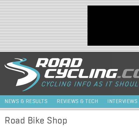
Jump to navigation
NEWS & RESULTS
REVIEWS & TECH
INTERVIEWS
Road Bike Shop