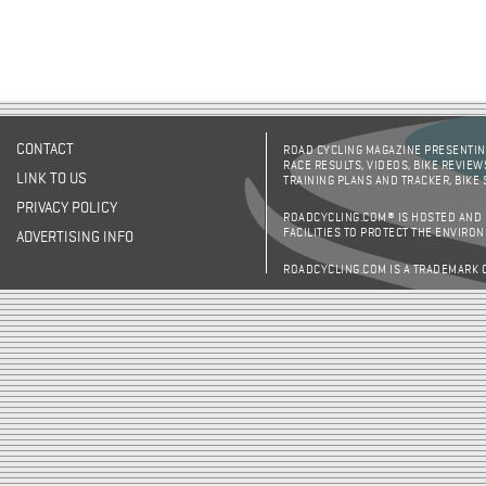
CONTACT
ROAD CYCLING MAGAZINE PRESENTING
RACE RESULTS, VIDEOS, BIKE REVIEW
LINK TO US
TRAINING PLANS AND TRACKER, BIKE
PRIVACY POLICY
ROADCYCLING.COM® IS HOSTED AND
FACILITIES TO PROTECT THE ENVIRO
ADVERTISING INFO
ROADCYCLING.COM IS A TRADEMARK 