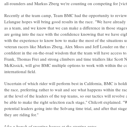
all-rounders and Markus Zberg we're counting on competing for [victor
Recently at the team camp, Team BMC had the opportunity to review 
Lelangue hopes will bring good results in the race. "We have already t
as a team, and we know that we can make a difference in those sta
are going into the race with the confidence knowing that we have eigh
with the experience to know how to make the most of the situations u
veteran racers like Markus Zberg, Alex Moos and Jeff Louder on the
confident in the on-the-road wisdom that the team will have access to
Frank, Thomas Frei and strong climbers and time triallers like Scott
McKissick, will give BMC multiple options to work with within the c
international field.
Uncertain of which rider will perform best in California, BMC is hold
the race, preferring rather to wait and see what happens within the race
at the level of the leaders of the top teams, so our tactics will revolv
be able to make the right selection each stage," Chilcott explained. "W
potential leaders going into the Solvang time trial, and after that st
they are riding for."
Like a bunch of snorting horses at the starting gates