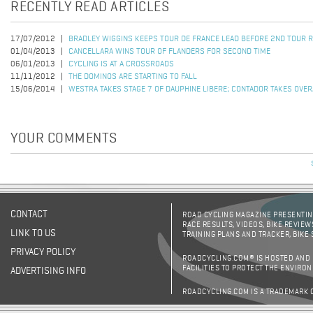
RECENTLY READ ARTICLES
17/07/2012
BRADLEY WIGGINS KEEPS TOUR DE FRANCE LEAD BEFORE 2ND TOUR R
01/04/2013
CANCELLARA WINS TOUR OF FLANDERS FOR SECOND TIME
06/01/2013
CYCLING IS AT A CROSSROADS
11/11/2012
THE DOMINOS ARE STARTING TO FALL
15/06/2014
WESTRA TAKES STAGE 7 OF DAUPHINE LIBERE; CONTADOR TAKES OVER
YOUR COMMENTS
CONTACT
ROAD CYCLING MAGAZINE PRESENTING
RACE RESULTS, VIDEOS, BIKE REVIEW
LINK TO US
TRAINING PLANS AND TRACKER, BIKE
PRIVACY POLICY
ROADCYCLING.COM® IS HOSTED AND
FACILITIES TO PROTECT THE ENVIRO
ADVERTISING INFO
ROADCYCLING.COM IS A TRADEMARK 