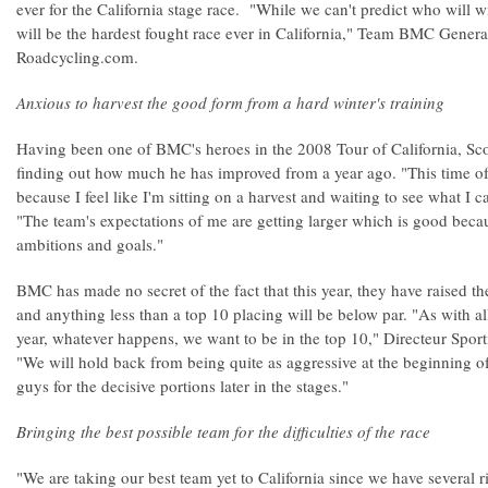
ever for the California stage race. "While we can't predict who will wi
will be the hardest fought race ever in California," Team BMC Gener
Roadcycling.com.
Anxious to harvest the good form from a hard winter's training
Having been one of BMC's heroes in the 2008 Tour of California, Sc
finding out how much he has improved from a year ago. "This time of 
because I feel like I'm sitting on a harvest and waiting to see what I
"The team's expectations of me are getting larger which is good beca
ambitions and goals."
BMC has made no secret of the fact that this year, they have raised th
and anything less than a top 10 placing will be below par. "As with al
year, whatever happens, we want to be in the top 10," Directeur Sport
"We will hold back from being quite as aggressive at the beginning of
guys for the decisive portions later in the stages."
Bringing the best possible team for the difficulties of the race
"We are taking our best team yet to California since we have several ri