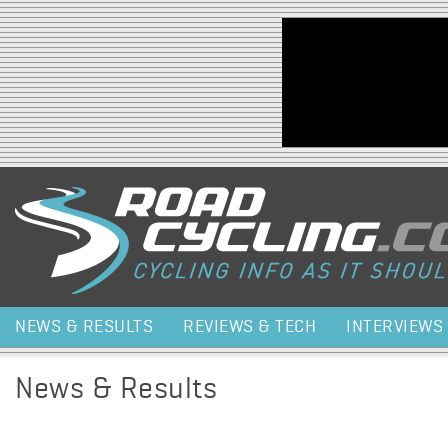
Jump to navigation
NEWS & RESULTS
REVIEWS & TECH
INTERVIEWS
News & Results