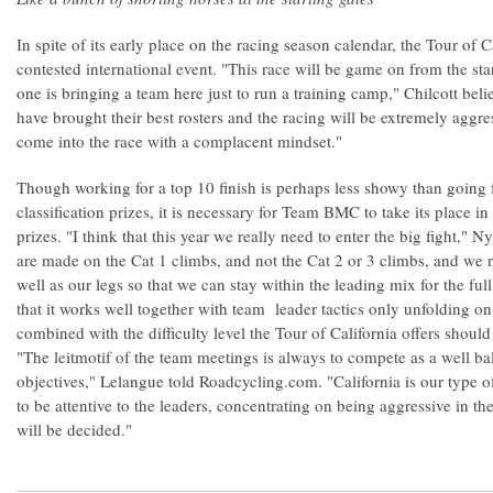
In spite of its early place on the racing season calendar, the Tour of 
contested international event. "This race will be game on from the sta
one is bringing a team here just to run a training camp," Chilcott be
have brought their best rosters and the racing will be extremely aggre
come into the race with a complacent mindset."
Though working for a top 10 finish is perhaps less showy than going 
classification prizes, it is necessary for Team BMC to take its place in
prizes. "I think that this year we really need to enter the big fight,
are made on the Cat 1 climbs, and not the Cat 2 or 3 climbs, and we 
well as our legs so that we can stay within the leading mix for the f
that it works well together with team leader tactics only unfolding on
combined with the difficulty level the Tour of California offers shou
"The leitmotif of the team meetings is always to compete as a well ba
objectives," Lelangue told Roadcycling.com. "California is our type o
to be attentive to the leaders, concentrating on being aggressive in the
will be decided."