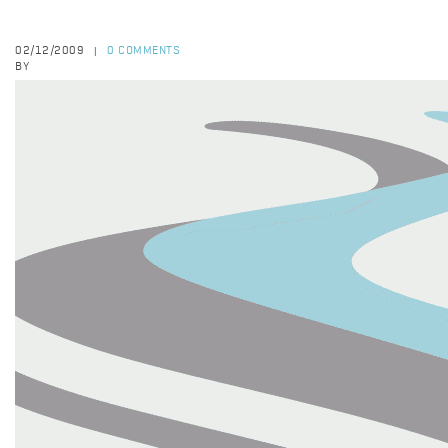
02/12/2009
0 COMMENTS
|
BY