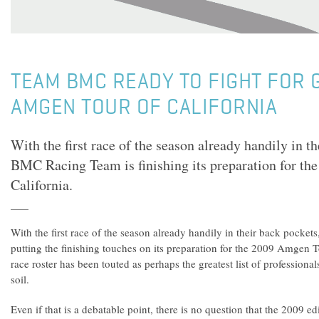
TEAM BMC READY TO FIGHT FOR G
AMGEN TOUR OF CALIFORNIA
With the first race of the season already handily in th
BMC Racing Team is finishing its preparation for t
California.
With the first race of the season already handily in their back pocke
putting the finishing touches on its preparation for the 2009 Amgen To
race roster has been touted as perhaps the greatest list of profession
soil.
Even if that is a debatable point, there is no question that the 2009 edi