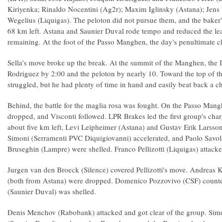
Kiriyenka; Rinaldo Nocentini (Ag2r); Maxim Iglinsky (Astana); Jens
Wegelius (Liquigas). The peloton did not pursue them, and the baker'
68 km left. Astana and Saunier Duval rode tempo and reduced the le
remaining. At the foot of the Passo Manghen, the day's penultimate cl
Sella's move broke up the break. At the summit of the Manghen, the I
Rodriguez by 2:00 and the peloton by nearly 10. Toward the top of the
struggled, but he had plenty of time in hand and easily beat back a c
Behind, the battle for the maglia rosa was fought. On the Passo Mang
dropped, and Visconti followed. LPR Brakes led the first group's char
about five km left, Levi Leipheimer (Astana) and Gustav Erik Larsso
Simoni (Serramenti PVC Diquigiovanni) accelerated, and Paolo Savol
Bruseghin (Lampre) were shelled. Franco Pellizotti (Liquigas) attacke
Jurgen van den Broeck (Silence) covered Pellizotti's move. Andreas
(both from Astana) were dropped. Domenico Pozzovivo (CSF) counte
(Saunier Duval) was shelled.
Denis Menchov (Rabobank) attacked and got clear of the group. Simon