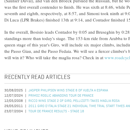
(Saunier Duval), and van den Broeck pursued the Russian, but he w
was the first overall contender to finish. He was sixth at 8:46, while P
seventh and eighth, respectively, at 8:57, and Simoni took ninth at 
Di Luca (LPR Brakes) finished 13th at 9:14, and Contador finished 15
In the overall, Bosisio leads Contador by 0:05 and Bruseghin by 0:28
standings more than today's stage. The 153-km ride from Arabba to 
queen stage of this year's Giro, will include six major climbs, includi
the Passo Giau, and the Passo Fedaia. We will see a fiercer climber's
will win it? Who will take the maglia rosa? Check in at
www.roadcyc
RECENTLY READ ARTICLES
30/08/2025
JASPER PHILIPSEN WINS STAGE 8 OF VUELTA A ESPANA
12/07/2024
PRIMOZ ROGLIC ABANDONS TOUR DE FRANCE
12/05/2008
RICCO WINS STAGE 2 OF GIRO; PELLIZOTTI TAKES MAGLIA ROSA
29/05/2011
2011 GIRO D'ITALIA STAGE 21 INDIVIDUAL TIME TRIAL START TIMES A
23/07/2004
TOUR DE FRANCE RESULTS - STAGE 18