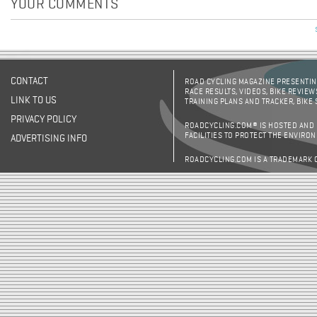
YOUR COMMENTS
CONTACT
ROAD CYCLING MAGAZINE PRESENTING
RACE RESULTS, VIDEOS, BIKE REVIEW
LINK TO US
TRAINING PLANS AND TRACKER, BIKE
PRIVACY POLICY
ROADCYCLING.COM® IS HOSTED AND
FACILITIES TO PROTECT THE ENVIRO
ADVERTISING INFO
ROADCYCLING.COM IS A TRADEMARK 