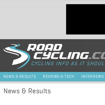
Jump to navigation
NEWS & RESULTS
REVIEWS & TECH
INTERVIEWS
News & Results