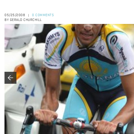
05/25/2008
0 COMMENTS
|
BY GERALD CHURCHILL