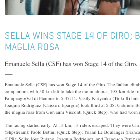
SELLA WINS STAGE 14 OF GIRO; 
MAGLIA ROSA
Emanuele Sella (CSF) has won Stage 14 of the Giro.
Emanuele Sella (CSF) has won Stage 14 of the Giro. The Italian cli
companions with 50 km left to take the mountainous, 195-km ride fr
Pampeago/Val di Fiemme in 5:37:14. Vasily Kiriyenka (Tinkoff) finis
Joaquin Rodriguez (Caisse d'Epargne) took third at 5:08. Gabriele B
the maglia rosa from Giovanni Visconti (Quick Step), who had worn it
The racing started early. At 13 km, 13 riders escaped. They were Ch
(Slipstream); Paolo Bettini (Quick Step); Yoann Le Boulanger (Franca
(LPR); Sella; Jose Rujano, Joaquin Rodriguez, and Francisco Perez (a